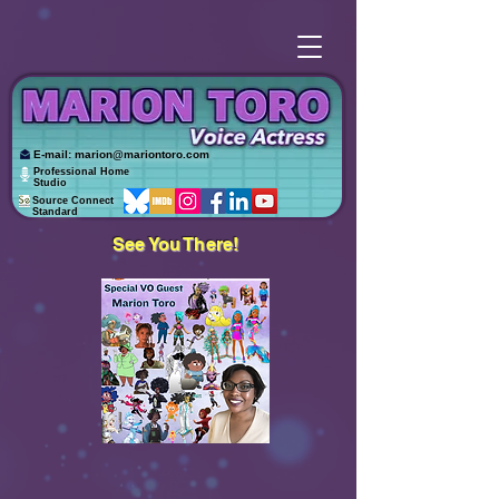
E-mail:
marion@mariontoro.com
Professional Home
Studio
Source Connect
Standard
See You There!