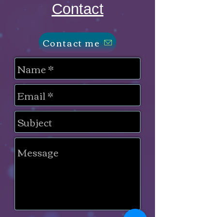
Contact
Contact me